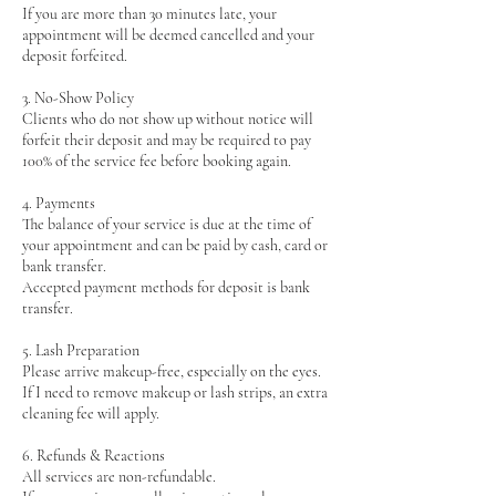
If you are more than 30 minutes late, your
appointment will be deemed cancelled and your
deposit forfeited.
3. No-Show Policy
Clients who do not show up without notice will
forfeit their deposit and may be required to pay
100% of the service fee before booking again.
4. Payments
The balance of your service is due at the time of
your appointment and can be paid by cash, card or
bank transfer.
Accepted payment methods for deposit is bank
transfer.
5. Lash Preparation
Please arrive makeup-free, especially on the eyes.
If I need to remove makeup or lash strips, an extra
cleaning fee will apply.
6. Refunds & Reactions
All services are non-refundable.