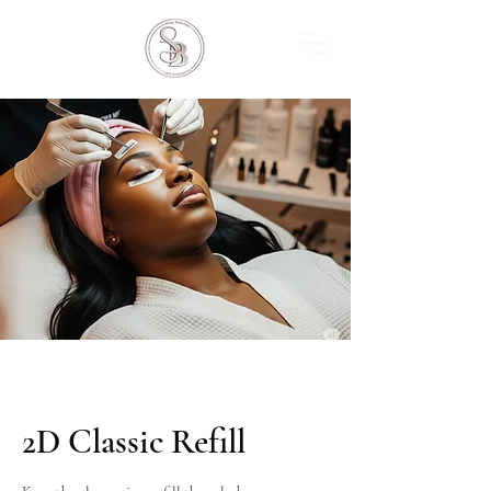
2D Classic Refill