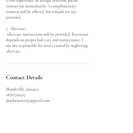
If you experience an allergic reaction, please
contact me immediately. A complimentary
removal will be offered, but refunds are not
provided.
7. Aftercare
Aftercare instructions will be provided. Retention
depends on proper lash care and maintenance. I
am not responsible for issues caused by neglecting
aftercare.
Contact Details
Mandeville, Jamaica
18767791417
shaybeautee95@gmail.com