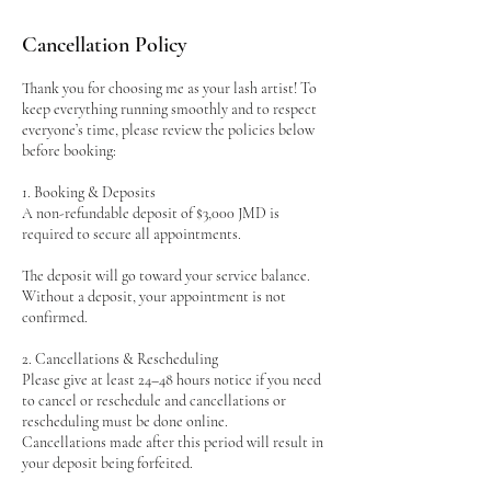
Cancellation Policy
Thank you for choosing me as your lash artist! To
keep everything running smoothly and to respect
everyone’s time, please review the policies below
before booking:
1. Booking & Deposits
A non-refundable deposit of $3,000 JMD is
required to secure all appointments.
The deposit will go toward your service balance.
Without a deposit, your appointment is not
confirmed.
2. Cancellations & Rescheduling
Please give at least 24–48 hours notice if you need
to cancel or reschedule and cancellations or
rescheduling must be done online.
Cancellations made after this period will result in
your deposit being forfeited.