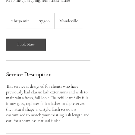
Keep the glam going, refill those lashes
7,500
Jamaican
2 hr 30 min
2
$7,500
Mandeville
dollars
h
r
3
0
Book Now
m
i
n
Service Description
This service is designed for clients who have
previously had classic lash extensions and wish to
maintain a fresh, full look. The refill carefully fills
in any gaps, replaces fallen lashes, and preserves
the natural shape and style. Each session is
customized to match your existing lash length and
curl for a seamless, natural finish.